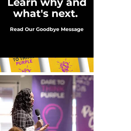
Learn why and
what's next.
Read Our Goodbye Message