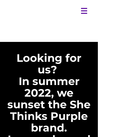
Looking for
us?
In summer
2022, we
sunset the She
Thinks Purple
brand.