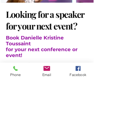
Looking for a speaker
for your next event?
Book
Danielle Kristine
Toussaint
for your next conference or
event!
Are you planning events and
conferences for the year ahead
Phone
Email
Facebook
and looking for engaging and
dynamic speakers?
C
onsider inviting serial social
entrepreneur
, nonprofit executive
leader, and author, Danielle
Kristine Toussaint.
Get in touch